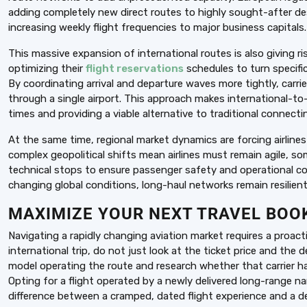
adding completely new direct routes to highly sought-after de
increasing weekly flight frequencies to major business capitals.
This massive expansion of international routes is also giving ri
optimizing their
flight reservations
schedules to turn specific
By coordinating arrival and departure waves more tightly, carri
through a single airport. This approach makes international-to-
times and providing a viable alternative to traditional connecti
At the same time, regional market dynamics are forcing airlines
complex geopolitical shifts mean airlines must remain agile, so
technical stops to ensure passenger safety and operational con
changing global conditions, long-haul networks remain resilient 
MAXIMIZE YOUR NEXT TRAVEL BOO
Navigating a rapidly changing aviation market requires a proac
international trip, do not just look at the ticket price and the 
model operating the route and research whether that carrier has 
Opting for a flight operated by a newly delivered long-range 
difference between a cramped, dated flight experience and a dee