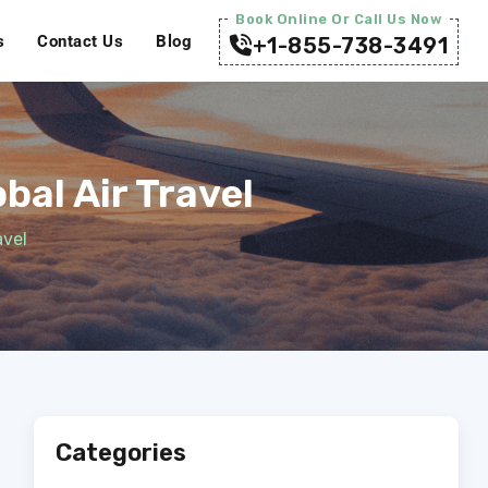
Book Online Or Call Us Now
s
Contact Us
Blog
+1-855-738-3491
al Air Travel
avel
Categories