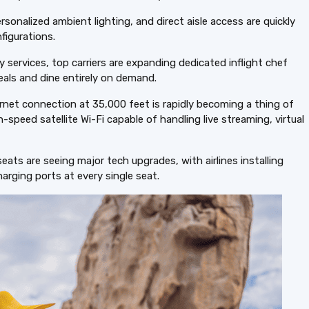
ersonalized ambient lighting, and direct aisle access are quickly
figurations.
services, top carriers are expanding dedicated inflight chef
eals and dine entirely on demand.
rnet connection at 35,000 feet is rapidly becoming a thing of
h-speed satellite Wi-Fi capable of handling live streaming, virtual
ts are seeing major tech upgrades, with airlines installing
arging ports at every single seat.