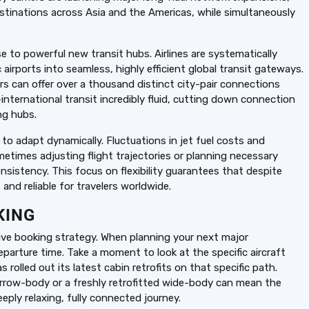
stinations across Asia and the Americas, while simultaneously
se to powerful new transit hubs. Airlines are systematically
 airports into seamless, highly efficient global transit gateways.
ers can offer over a thousand distinct city-pair connections
international transit incredibly fluid, cutting down connection
ng hubs.
 to adapt dynamically. Fluctuations in jet fuel costs and
metimes adjusting flight trajectories or planning necessary
sistency. This focus on flexibility guarantees that despite
and reliable for travelers worldwide.
KING
tive booking strategy. When planning your next major
departure time. Take a moment to look at the specific aircraft
rolled out its latest cabin retrofits on that specific path.
narrow-body or a freshly retrofitted wide-body can mean the
ply relaxing, fully connected journey.