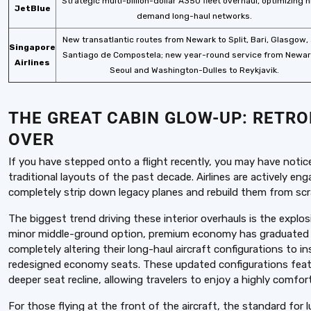
Strategic multi-billion-dollar A350 fleet overhaul, optimizing 
JetBlue
demand long-haul networks.
New transatlantic routes from Newark to Split, Bari, Glasgow,
Singapore
Santiago de Compostela; new year-round service from Newar
Airlines
Seoul and Washington-Dulles to Reykjavik.
THE GREAT CABIN GLOW-UP: RETR
OVER
If you have stepped onto a flight recently, you may have notice
traditional layouts of the past decade. Airlines are actively enga
completely strip down legacy planes and rebuild them from sc
The biggest trend driving these interior overhauls is the exp
minor middle-ground option, premium economy has graduated int
completely altering their long-haul aircraft configurations to
redesigned economy seats. These updated configurations feat
deeper seat recline, allowing travelers to enjoy a highly comfor
For those flying at the front of the aircraft, the standard for l