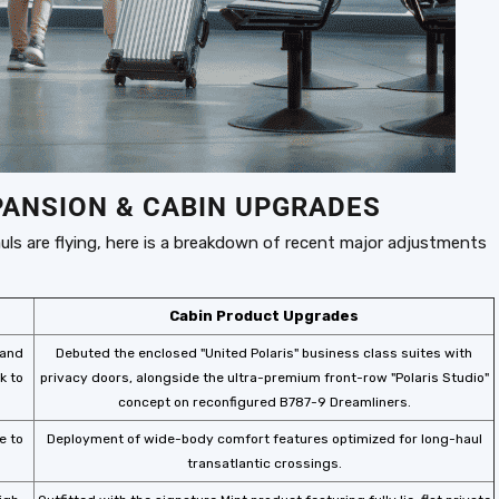
PANSION & CABIN UPGRADES
uls are flying, here is a breakdown of recent major adjustments
Cabin Product Upgrades
 and
Debuted the enclosed "United Polaris" business class suites with
k to
privacy doors, alongside the ultra-premium front-row "Polaris Studio"
concept on reconfigured B787-9 Dreamliners.
e to
Deployment of wide-body comfort features optimized for long-haul
transatlantic crossings.