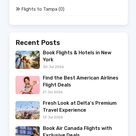
Flights to Tampa
(0)
Recent Posts
Book Flights & Hotels in New
York
30 Jul 2026
Find the Best American Airlines
Flight Deals
21 Jul 2026
Fresh Look at Delta's Premium
Travel Experience
13 Jul 2026
Book Air Canada Flights with
Exclusive Deals