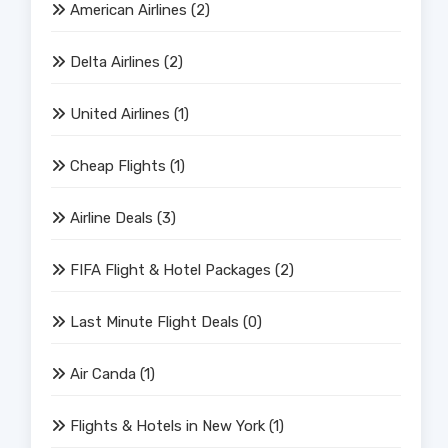
American Airlines
(2)
Delta Airlines
(2)
United Airlines
(1)
Cheap Flights
(1)
Airline Deals
(3)
FIFA Flight & Hotel Packages
(2)
Last Minute Flight Deals
(0)
Air Canda
(1)
Flights & Hotels in New York
(1)