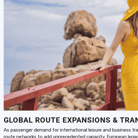
GLOBAL ROUTE EXPANSIONS & TRA
As passenger demand for international leisure and business trave
route networks to add unprecedented capacity. European legacy