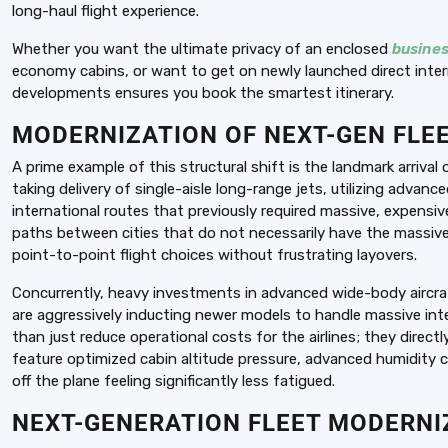
long-haul flight experience.
Whether you want the ultimate privacy of an enclosed
busines
economy cabins, or want to get on newly launched direct inter
developments ensures you book the smartest itinerary.
MODERNIZATION OF NEXT-GEN FLEE
A prime example of this structural shift is the landmark arrival
taking delivery of single-aisle long-range jets, utilizing advanc
international routes that previously required massive, expensiv
paths between cities that do not necessarily have the massive 
point-to-point flight choices without frustrating layovers.
Concurrently, heavy investments in advanced wide-body aircraf
are aggressively inducting newer models to handle massive int
than just reduce operational costs for the airlines; they direct
feature optimized cabin altitude pressure, advanced humidity c
off the plane feeling significantly less fatigued.
NEXT-GENERATION FLEET MODERNIZ