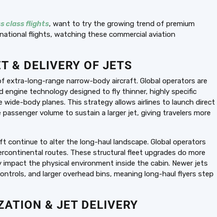
s class flights
, want to try the growing trend of premium
national flights, watching these commercial aviation
T & DELIVERY OF JETS
 of extra-long-range narrow-body aircraft. Global operators are
ed engine technology designed to fly thinner, highly specific
e wide-body planes. This strategy allows airlines to launch direct
passenger volume to sustain a larger jet, giving travelers more
t continue to alter the long-haul landscape. Global operators
ercontinental routes. These structural fleet upgrades do more
ly impact the physical environment inside the cabin. Newer jets
ontrols, and larger overhead bins, meaning long-haul flyers step
ATION & JET DELIVERY