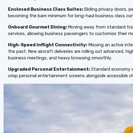
Enclosed Business Class Suites:
Sliding privacy doors, p
becoming the bare minimum for long-haul business class con
Onboard Gourmet Dining:
Moving away from standard tray 
services, allowing business passengers to customize their m
High-Speed Inflight Connectivity:
Missing an active inte
the past. New aircraft deliveries are rolling out advanced, hig
business meetings, and heavy browsing smoothly.
Upgraded Personal Entertainment:
Standard economy sea
crisp personal entertainment screens alongside accessible ch