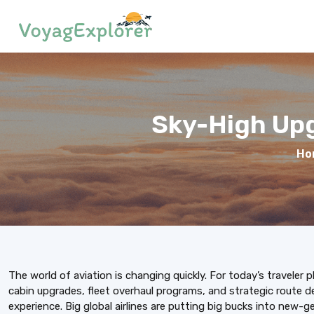
Sky-High Upg
Ho
The world of aviation is changing quickly. For today’s traveler p
cabin upgrades, fleet overhaul programs, and strategic route d
experience. Big global airlines are putting big bucks into new-