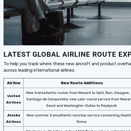
LATEST GLOBAL AIRLINE ROUTE EX
To help you track where these new aircraft and product overha
across leading international airlines:
Airline
New Route Additions
New transatlantic routes from Newark to Split, Bari, Glasgow,
United
Santiago de Compostela; new year-round service from Newar
Airlines
Seoul and Washington-Dulles to Reykjavik.
Alaska
New summer transatlantic nonstop service connecting Seattl
Airlines
Rome.