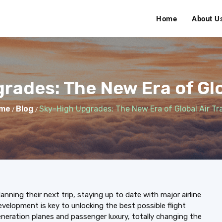
Home
About U
rades: The New Era of Glob
me
Blog
Sky-High Upgrades: The New Era of Global Air Tr
/
/
lanning their next trip, staying up to date with major airline
evelopment is key to unlocking the best possible flight
generation planes and passenger luxury, totally changing the