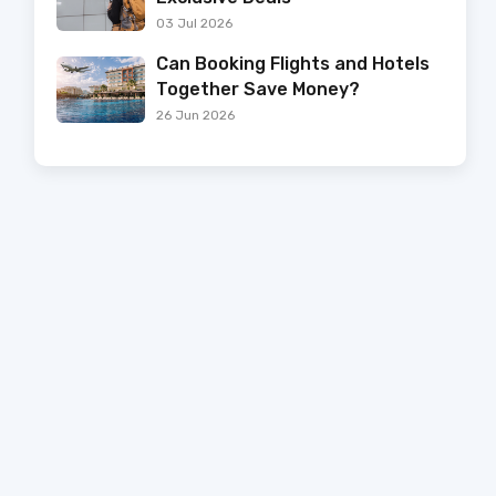
03 Jul 2026
Can Booking Flights and Hotels
Together Save Money?
26 Jun 2026