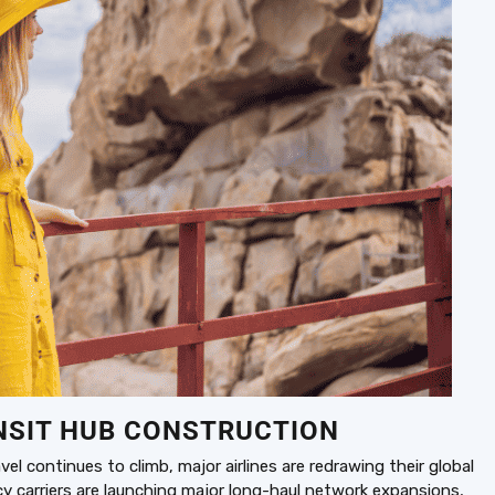
NSIT HUB CONSTRUCTION
l continues to climb, major airlines are redrawing their global
 carriers are launching major long-haul network expansions,