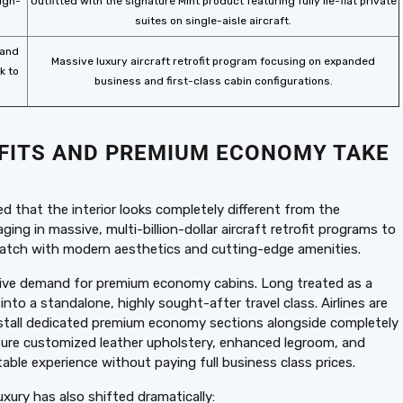
high-
Outfitted with the signature Mint product featuring fully lie-flat private
suites on single-aisle aircraft.
 and
Massive luxury aircraft retrofit program focusing on expanded
k to
business and first-class cabin configurations.
OFITS AND PREMIUM ECONOMY TAKE
d that the interior looks completely different from the
ging in massive, multi-billion-dollar aircraft retrofit programs to
ratch with modern aesthetics and cutting-edge amenities.
losive demand for premium economy cabins. Long treated as a
o a standalone, highly sought-after travel class. Airlines are
 install dedicated premium economy sections alongside completely
ure customized leather upholstery, enhanced legroom, and
table experience without paying full business class prices.
uxury has also shifted dramatically: