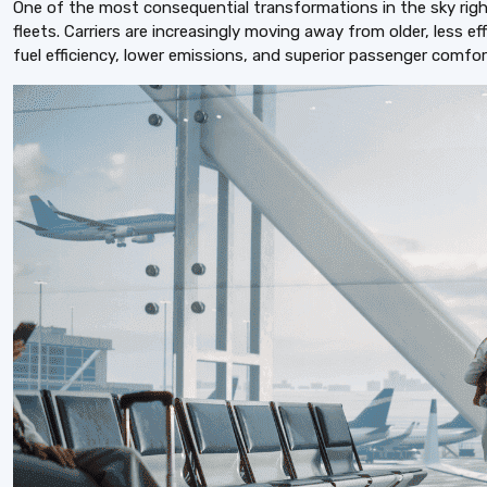
One of the most consequential transformations in the sky right
fleets. Carriers are increasingly moving away from older, less ef
fuel efficiency, lower emissions, and superior passenger comfor