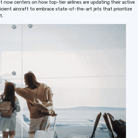
 now centers on how top-tier airlines are updating their active
ficient aircraft to embrace state-of-the-art jets that prioritize
t.