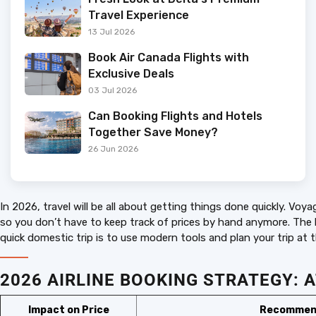
Travel Experience
13 Jul 2026
Book Air Canada Flights with
Exclusive Deals
03 Jul 2026
Can Booking Flights and Hotels
Together Save Money?
26 Jun 2026
In 2026, travel will be all about getting things done quickly. V
so you don’t have to keep track of prices by hand anymore. The ke
quick domestic trip is to use modern tools and plan your trip at t
2026 AIRLINE BOOKING STRATEG
Impact on Price
Recommen