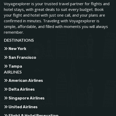
Voyagexplorer is your trusted travel partner for flights and
hotel stays, with great deals to suit every budget. Book
your flight and hotel with just one call, and your plans are
confirmed in minutes. Traveling with Voyagexplorer is
simple, affordable, and filled with moments you will always
remember.
DESTINATIONS
New York
San Francisco
Tampa
AIRLINES
American Airlines
Delta Airlines
Singapore Airlines
United Airlines
Flight & Hotel Resevation