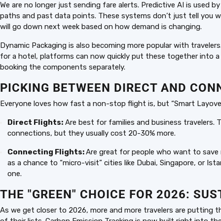
We are no longer just sending fare alerts. Predictive AI is used b
paths and past data points. These systems don’t just tell you wh
will go down next week based on how demand is changing.
Dynamic Packaging is also becoming more popular with travelers
for a hotel, platforms can now quickly put these together into a 
booking the components separately.
PICKING BETWEEN DIRECT AND CON
Everyone loves how fast a non-stop flight is, but “Smart Layove
Direct Flights:
Are best for families and business travelers.
connections, but they usually cost 20-30% more.
Connecting Flights:
Are great for people who want to save m
as a chance to “micro-visit” cities like Dubai, Singapore, or Is
one.
THE "GREEN" CHOICE FOR 2026: SU
As we get closer to 2026, more and more travelers are putting th