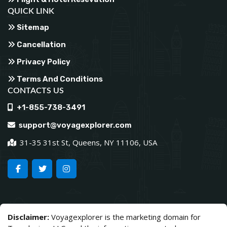
QUICK LINK
Sitemap
Cancellation
Privacy Policy
Terms And Conditions
CONTACTS US
+1-855-738-3491
support@voyagexplorer.com
31-35 31st St, Queens, NY 11106, USA
Disclaimer:
Voyagexplorer is the marketing domain for