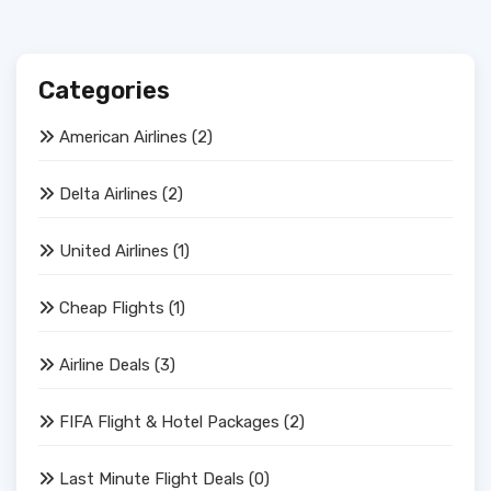
Categories
American Airlines
(2)
Delta Airlines
(2)
United Airlines
(1)
Cheap Flights
(1)
Airline Deals
(3)
FIFA Flight & Hotel Packages
(2)
Last Minute Flight Deals
(0)