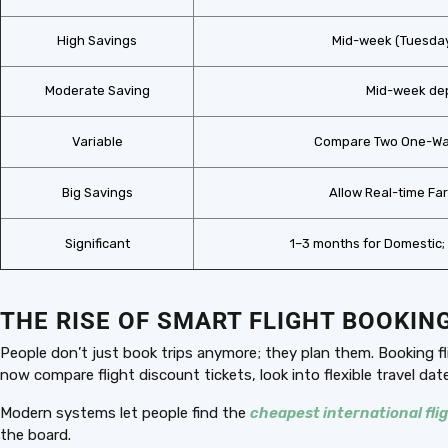
High Savings
Mid-week (Tuesda
Moderate Saving
Mid-week de
Variable
Compare Two One-Way
Big Savings
Allow Real-time Far
Significant
1–3 months for Domestic; 
THE RISE OF SMART FLIGHT BOOKIN
People don’t just book trips anymore; they plan them. Booking f
now compare flight discount tickets, look into flexible travel da
Modern systems let people find the
cheapest international fli
the board.