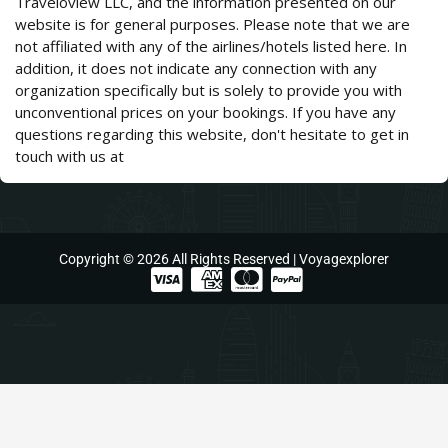
Traveloview LLC, and the information presented on our
website is for general purposes. Please note that we are
not affiliated with any of the airlines/hotels listed here. In
addition, it does not indicate any connection with any
organization specifically but is solely to provide you with
unconventional prices on your bookings. If you have any
questions regarding this website, don't hesitate to get in
touch with us at
support@voyagexplorer.com.
Copyright © 2026 All Rights Reserved | Voyagexplorer