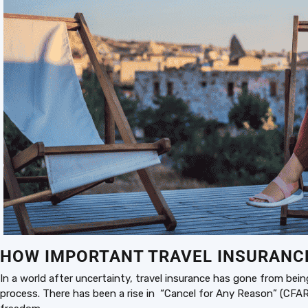
HOW IMPORTANT TRAVEL INSURANCE 
In a world after uncertainty, travel insurance has gone from bei
process. There has been a rise in “Cancel for Any Reason” (CFAR)