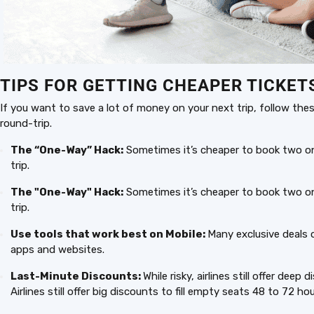
TIPS FOR GETTING CHEAPER TICKET
If you want to save a lot of money on your next trip, follow these
round-trip.
The “One-Way” Hack:
Sometimes it’s cheaper to book two one
trip.
The "One-Way" Hack:
Sometimes it’s cheaper to book two one
trip.
Use tools that work best on Mobile:
Many exclusive deals 
apps and websites.
Last-Minute Discounts:
While risky, airlines still offer dee
Airlines still offer big discounts to fill empty seats 48 to 72 h