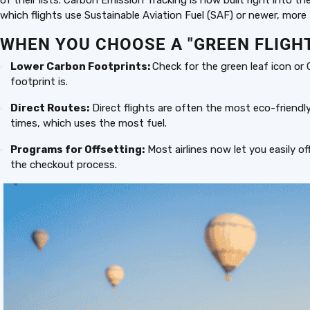
of their lists. Carbon Emission Tracking is now built right into t
which flights use Sustainable Aviation Fuel (SAF) or newer, more f
WHEN YOU CHOOSE A "GREEN FLIGHT
Lower Carbon Footprints:
Check for the green leaf icon or
footprint is.
Direct Routes:
Direct flights are often the most eco-friendl
times, which uses the most fuel.
Programs for Offsetting:
Most airlines now let you easily of
the checkout process.