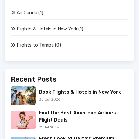
Air Canda
(1)
Flights & Hotels in New York
(1)
Flights to Tampa
(0)
Recent Posts
Book Flights & Hotels in New York
30 Jul 2026
Find the Best American Airlines
Flight Deals
21 Jul 2026
Fresh Look at Delta's Premium