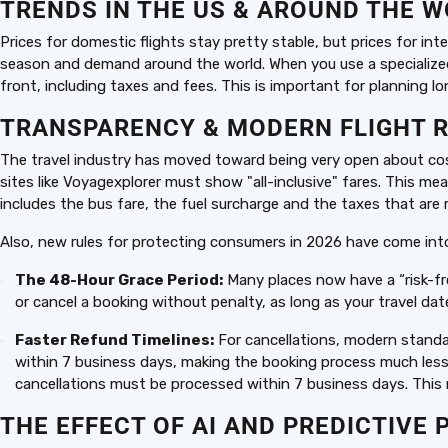
TRENDS IN THE US & AROUND THE 
Prices for domestic flights stay pretty stable, but prices for in
season and demand around the world. When you use a specialized p
front, including taxes and fees. This is important for planning lon
TRANSPARENCY & MODERN FLIGHT 
The travel industry has moved toward being very open about costs
sites like Voyagexplorer must show "all-inclusive" fares. This me
includes the bus fare, the fuel surcharge and the taxes that are r
Also, new rules for protecting consumers in 2026 have come into
The 48-Hour Grace Period:
Many places now have a “risk-fr
or cancel a booking without penalty, as long as your travel dat
Faster Refund Timelines:
For cancellations, modern standa
within 7 business days, making the booking process much less 
cancellations must be processed within 7 business days. This
THE EFFECT OF AI AND PREDICTIVE 