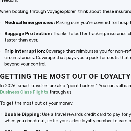
freedom.
When booking through Voyagexplorer, think about these insuranc
Medical Emergencies:
Making sure you’re covered for hospit
Baggage Protection:
Thanks to better tracking, insurance c
faster than ever.
Trip Interruption:
Coverage that reimburses you for non-refu
circumstances. Coverage that pays you a pack for costs that ca
beyond your control.
GETTING THE MOST OUT OF LOYALT
In 2026, smart travelers are also “point hackers.” You can still 
Business Class Flights
through us.
To get the most out of your money:
Double Dipping:
Use a travel rewards credit card to pay for 
when you check out, enter your airline loyalty number to earn ca