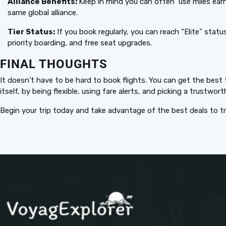
Alliance Benefits:
Keep in mind you can often use miles earne
same global alliance.
Tier Status:
If you book regularly, you can reach “Elite” statu
priority boarding, and free seat upgrades.
FINAL THOUGHTS
It doesn’t have to be hard to book flights. You can get the best
itself, by being flexible, using fare alerts, and picking a trustwor
Begin your trip today and take advantage of the best deals to tr