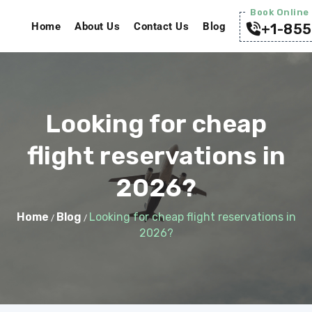
Book Online 
Home
About Us
Contact Us
Blog
+1-855
Looking for cheap
flight reservations in
2026?
Home
Blog
Looking for cheap flight reservations in
/
/
2026?