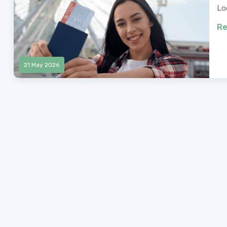
Lo
Re
21 May 2026