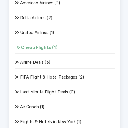
American Airlines
(2)
Delta Airlines
(2)
United Airlines
(1)
Cheap Flights
(1)
Airline Deals
(3)
FIFA Flight & Hotel Packages
(2)
Last Minute Flight Deals
(0)
Air Canda
(1)
Flights & Hotels in New York
(1)