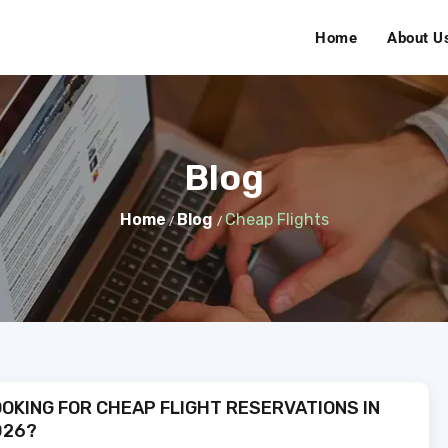
Home
About U
Blog
Home
Blog
Cheap Flights
/
/
OKING FOR CHEAP FLIGHT RESERVATIONS IN
026?