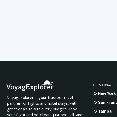
DESTINATI
New York
Voyagexplorer is your trusted travel
San Fran
partner for flights and hotel stays, with
great deals to suit every budget. Book
Tampa
your flight and hotel with just one call, and