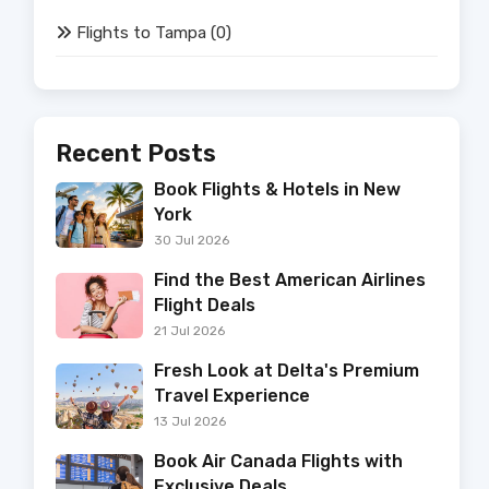
Flights to Tampa
(0)
Recent Posts
Book Flights & Hotels in New
York
30 Jul 2026
Find the Best American Airlines
Flight Deals
21 Jul 2026
Fresh Look at Delta's Premium
Travel Experience
13 Jul 2026
Book Air Canada Flights with
Exclusive Deals