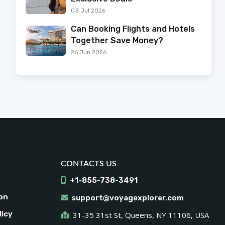
03 Jul 2026
Can Booking Flights and Hotels
Together Save Money?
26 Jun 2026
CONTACTS US
+1-855-738-3491
on
support@voyagexplorer.com
licy
31-35 31st St, Queens, NY 11106, USA