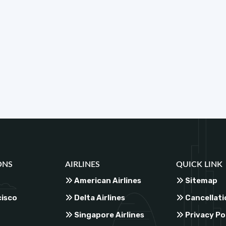
ONS
AIRLINES
QUICK LINK
American Airlines
Sitemap
cisco
Delta Airlines
Cancellati
Singapore Airlines
Privacy Po