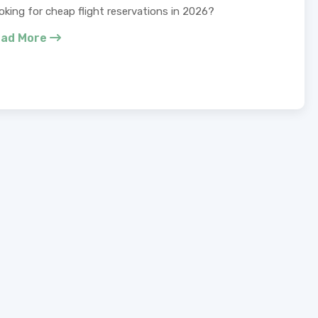
oking for cheap flight reservations in 2026?
ad More