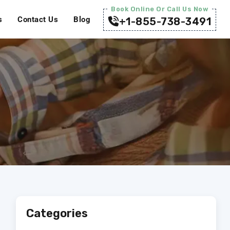
Book Online Or Call Us Now
s
Contact Us
Blog
+1-855-738-3491
Categories