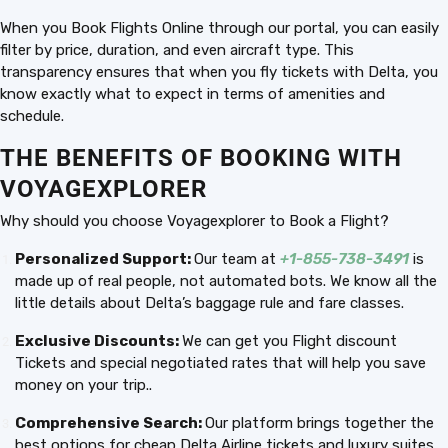
When you Book Flights Online through our portal, you can easily
filter by price, duration, and even aircraft type. This
transparency ensures that when you fly tickets with Delta, you
know exactly what to expect in terms of amenities and
schedule.
THE BENEFITS OF BOOKING WITH
VOYAGEXPLORER
Why should you choose Voyagexplorer to Book a Flight?
Personalized Support:
Our team at
+1-855-738-3491
is
made up of real people, not automated bots. We know all the
little details about Delta’s baggage rule and fare classes.
Exclusive Discounts:
We can get you Flight discount
Tickets and special negotiated rates that will help you save
money on your trip..
Comprehensive Search:
Our platform brings together the
best options for cheap Delta Airline tickets and luxury suites