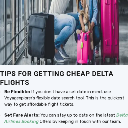
TIPS FOR GETTING CHEAP DELTA
FLIGHTS
Be Flexible:
If you don’t have a set date in mind, use
Voyagexplorer’s flexible date search tool. This is the quickest
way to get affordable flight tickets.
Set Fare Alerts:
You can stay up to date on the latest
Delta
Airlines Booking
Offers by keeping in touch with our team.