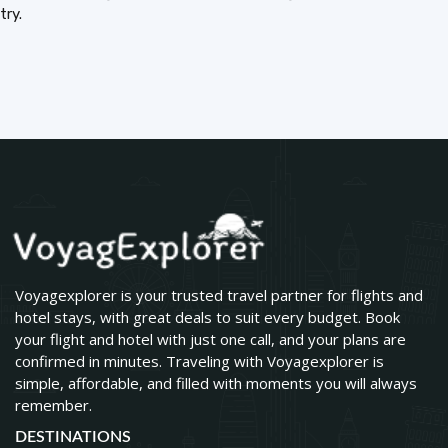
try.
Voyagexplorer is your trusted travel partner for flights and
hotel stays, with great deals to suit every budget. Book
your flight and hotel with just one call, and your plans are
confirmed in minutes. Traveling with Voyagexplorer is
simple, affordable, and filled with moments you will always
remember.
DESTINATIONS