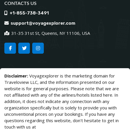
CONTACTS US
+1-855-738-3491
support@voyagexplorer.com
31-35 31st St, Queens, NY 11106, USA
Disclaimer:
Voyagexplorer is the marketing domain for
Traveloview LLC, and the information presented on our
website is for general purposes. Please note that we are
not affiliated with any of the airlines/hotels listed here. In
addition, it does not indicate any connection with any
organization specifically but is solely to provide you with
unconventional prices on your bookings. If you have any
questions regarding this website, don't hesitate to get in
touch with us at
support@voyagexplorer.com.