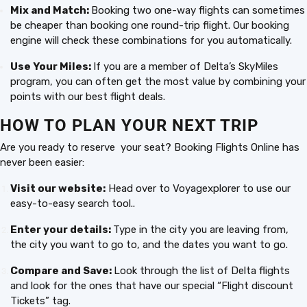
Mix and Match:
Booking two one-way flights can sometimes
be cheaper than booking one round-trip flight. Our booking
engine will check these combinations for you automatically.
Use Your Miles:
If you are a member of Delta’s SkyMiles
program, you can often get the most value by combining your
points with our best flight deals.
HOW TO PLAN YOUR NEXT TRIP
Are you ready to reserve your seat? Booking Flights Online has
never been easier:
Visit our website:
Head over to Voyagexplorer to use our
easy-to-easy search tool..
Enter your details:
Type in the city you are leaving from,
the city you want to go to, and the dates you want to go.
Compare and Save:
Look through the list of Delta flights
and look for the ones that have our special “Flight discount
Tickets” tag.