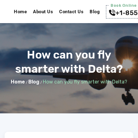
Book Online 
Home
About Us
Contact Us
Blog
+1-855
How can you fly
smarter with Delta?
Home
Blog
How can you fly smarter with Delta?
/
/