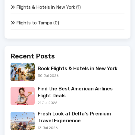
Flights & Hotels in New York
(1)
Flights to Tampa
(0)
Recent Posts
Book Flights & Hotels in New York
30 Jul 2026
Find the Best American Airlines
Flight Deals
21 Jul 2026
Fresh Look at Delta's Premium
Travel Experience
13 Jul 2026