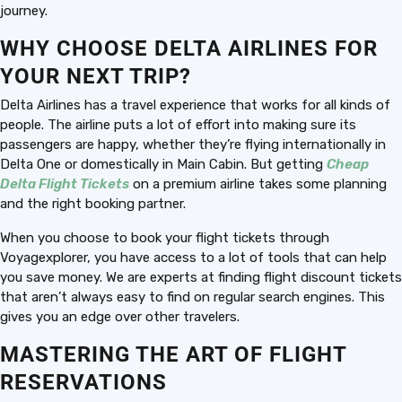
journey.
WHY CHOOSE DELTA AIRLINES FOR
YOUR NEXT TRIP?
Delta Airlines has a travel experience that works for all kinds of
people. The airline puts a lot of effort into making sure its
passengers are happy, whether they’re flying internationally in
Delta One or domestically in Main Cabin. But getting
Cheap
Delta Flight Tickets
on a premium airline takes some planning
and the right booking partner.
When you choose to book your flight tickets through
Voyagexplorer, you have access to a lot of tools that can help
you save money. We are experts at finding flight discount tickets
that aren’t always easy to find on regular search engines. This
gives you an edge over other travelers.
MASTERING THE ART OF FLIGHT
RESERVATIONS