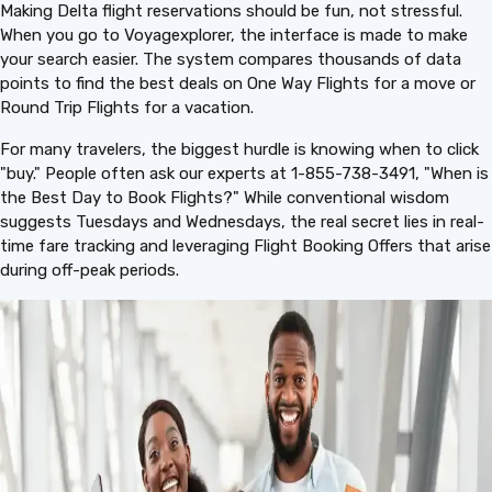
Making Delta flight reservations should be fun, not stressful.
When you go to Voyagexplorer, the interface is made to make
your search easier. The system compares thousands of data
points to find the best deals on One Way Flights for a move or
Round Trip Flights for a vacation.
For many travelers, the biggest hurdle is knowing when to click
"buy." People often ask our experts at 1-855-738-3491, "When is
the Best Day to Book Flights?" While conventional wisdom
suggests Tuesdays and Wednesdays, the real secret lies in real-
time fare tracking and leveraging Flight Booking Offers that arise
during off-peak periods.