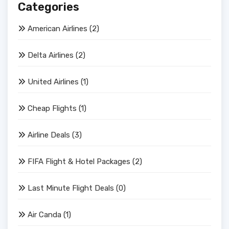
Categories
American Airlines
(2)
Delta Airlines
(2)
United Airlines
(1)
Cheap Flights
(1)
Airline Deals
(3)
FIFA Flight & Hotel Packages
(2)
Last Minute Flight Deals
(0)
Air Canda
(1)