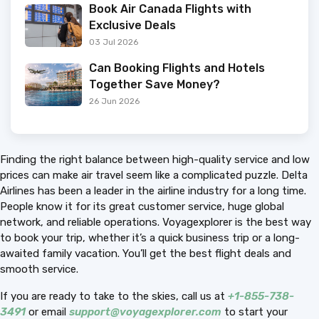
Book Air Canada Flights with
Exclusive Deals
03 Jul 2026
Can Booking Flights and Hotels
Together Save Money?
26 Jun 2026
Finding the right balance between high-quality service and low
prices can make air travel seem like a complicated puzzle. Delta
Airlines has been a leader in the airline industry for a long time.
People know it for its great customer service, huge global
network, and reliable operations. Voyagexplorer is the best way
to book your trip, whether it’s a quick business trip or a long-
awaited family vacation. You’ll get the best flight deals and
smooth service.
If you are ready to take to the skies, call us at
+1-855-738-
3491
or email
support@voyagexplorer.com
to start your