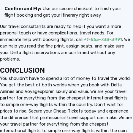
Confirm and Fly:
Use our secure checkout to finish your
flight booking and get your itinerary right away.
Our travel consultants are ready to help if you want a more
personal touch or have complications. travel needs. For
immediate help with booking flights, call
+1-855-738-3491
. We
can help you read the fine print, assign seats, and make sure
your Delta flight reservations are confirmed without any
problems.
CONCLUSION
You shouldn’t have to spend a lot of money to travel the world.
You get the best of both worlds when you book with Delta
Airlines and Voyagexplorer: luxury and value. We are your travel
partner for everything from the cheapest international flights
to simple one-way flights within the country. Don’t wait for
prices to rise. Secure your Cheap Tickets today and experience
the difference that professional travel support can make. We are
your travel partner for everything from the cheapest
international flights to simple one-way flights within the coin