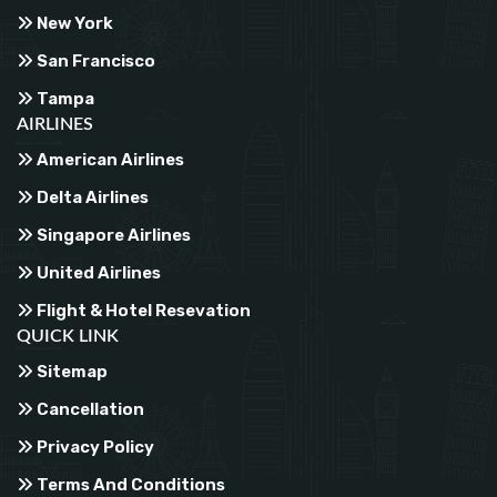
New York
San Francisco
Tampa
AIRLINES
American Airlines
Delta Airlines
Singapore Airlines
United Airlines
Flight & Hotel Resevation
QUICK LINK
Sitemap
Cancellation
Privacy Policy
Terms And Conditions