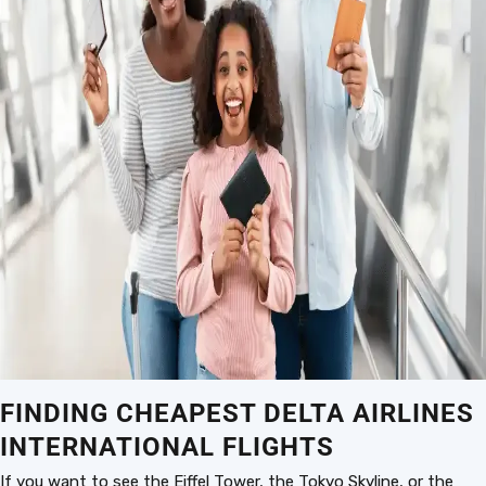
FINDING CHEAPEST DELTA AIRLINES
INTERNATIONAL FLIGHTS
If you want to see the Eiffel Tower, the Tokyo Skyline, or the