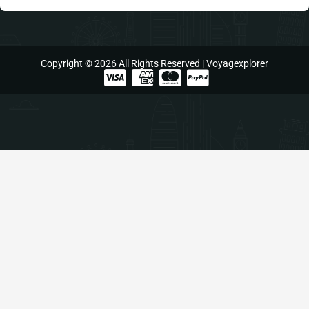
Copyright © 2026 All Rights Reserved | Voyagexplorer