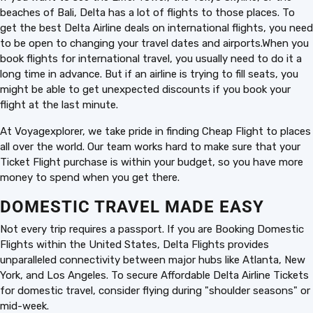
beaches of Bali, Delta has a lot of flights to those places. To
get the best Delta Airline deals on international flights, you need
to be open to changing your travel dates and airports.When you
book flights for international travel, you usually need to do it a
long time in advance. But if an airline is trying to fill seats, you
might be able to get unexpected discounts if you book your
flight at the last minute.
At Voyagexplorer, we take pride in finding Cheap Flight to places
all over the world. Our team works hard to make sure that your
Ticket Flight purchase is within your budget, so you have more
money to spend when you get there.
DOMESTIC TRAVEL MADE EASY
Not every trip requires a passport. If you are Booking Domestic
Flights within the United States, Delta Flights provides
unparalleled connectivity between major hubs like Atlanta, New
York, and Los Angeles. To secure Affordable Delta Airline Tickets
for domestic travel, consider flying during "shoulder seasons" or
mid-week.