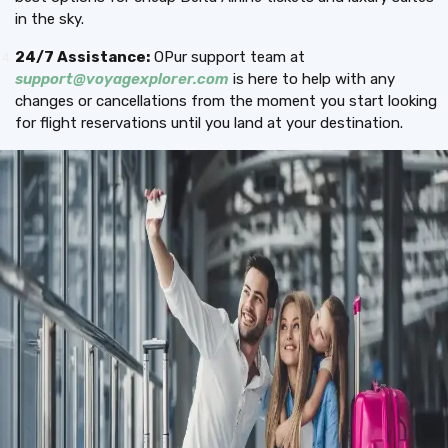
in the sky.
24/7 Assistance:
OPur support team at
support@voyagexplorer.com
is here to help with any
changes or cancellations from the moment you start looking
for flight reservations until you land at your destination.