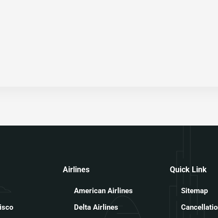
Airlines
Quick Link
American Airlines
Sitemap
isco
Delta Airlines
Cancellatio