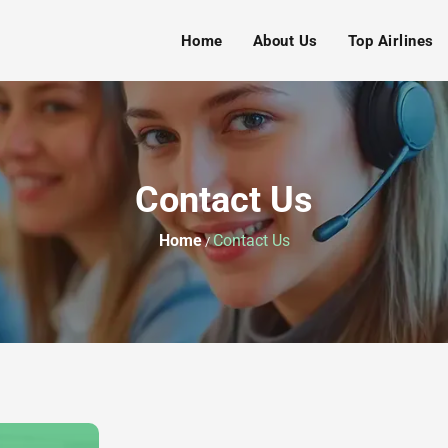
Home
About Us
Top Airlines
Contact Us
Home
Contact Us
/