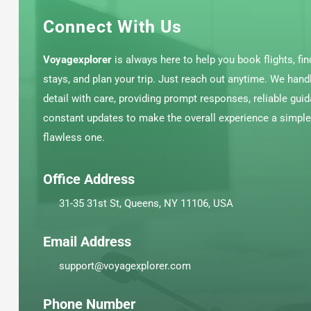
Connect With Us
Voyagexplorer
is always here to help you book flights, fin
stays, and plan your trip. Just reach out anytime. We hand
detail with care, providing prompt responses, reliable gui
constant updates to make the overall experience a simpl
flawless one.
Office Address
31-35 31st St, Queens, NY 11106, USA
Email Address
support@voyagexplorer.com
Phone Number