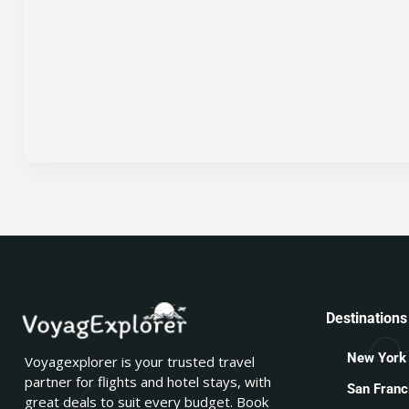
Destinations
New York
Voyagexplorer is your trusted travel
partner for flights and hotel stays, with
San Franc
great deals to suit every budget. Book