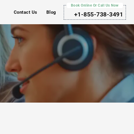
Book Online Or Call Us Now
Contact Us
Blog
+1-855-738-3491