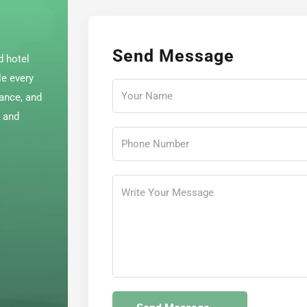
Send Message
d hotel
le every
dance, and
e and