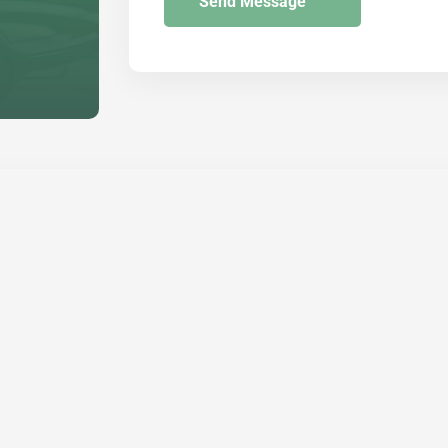
Send Message