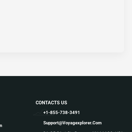
CONTACTS US
+1-855-738-3491
Support@voyagexplorer.com
n