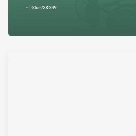
+1-855-738-3491